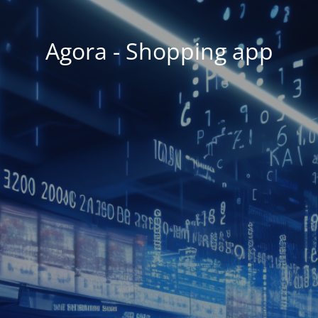
Agora - Shopping app