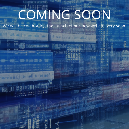
COMING SOON
We will be celebrating the launch of our new website very soon.