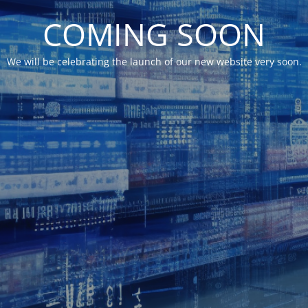
COMING SOON
We will be celebrating the launch of our new website very soon.