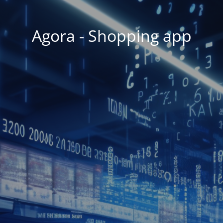
Agora - Shopping app